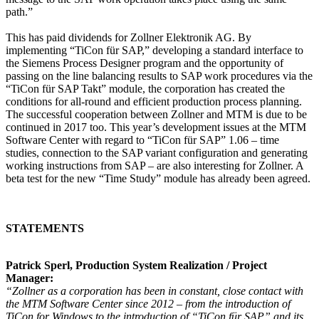
path.”
This has paid dividends for Zollner Elektronik AG. By
implementing “TiCon für SAP,” developing a standard interface to
the Siemens Process Designer program and the opportunity of
passing on the line balancing results to SAP work procedures via the
“TiCon für SAP Takt” module, the corporation has created the
conditions for all-round and efficient production process planning.
The successful cooperation between Zollner and MTM is due to be
continued in 2017 too. This year’s development issues at the MTM
Software Center with regard to “TiCon für SAP” 1.06 – time
studies, connection to the SAP variant configuration and generating
working instructions from SAP – are also interesting for Zollner. A
beta test for the new “Time Study” module has already been agreed.
STATEMENTS
Patrick Sperl, Production System Realization / Project
Manager:
“Zollner as a corporation has been in constant, close contact with
the MTM Software Center since 2012 – from the introduction of
TiCon for Windows to the introduction of “TiCon für SAP” and its