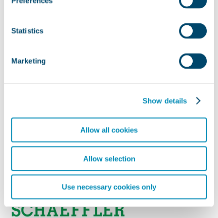
Preferences
Statistics
Marketing
Show details
Allow all cookies
Allow selection
Use necessary cookies only