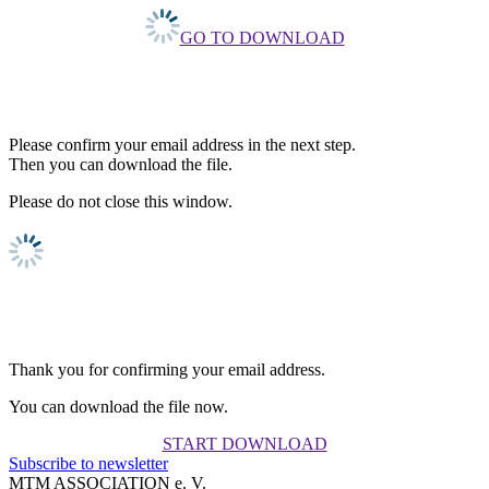
GO TO DOWNLOAD
Please confirm your email address in the next step.
Then you can download the file.
Please do not close this window.
Thank you for confirming your email address.
You can download the file now.
START DOWNLOAD
Subscribe to newsletter
MTM ASSOCIATION e. V.