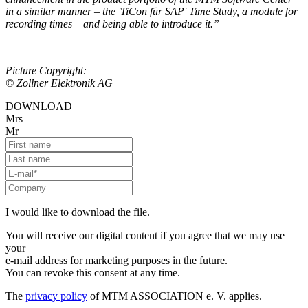
in a similar manner – the 'TiCon für SAP' Time Study, a module for
recording times – and being able to introduce it.”
Picture Copyright:
© Zollner Elektronik AG
DOWNLOAD
Mrs
Mr
I would like to download the file.
You will receive our digital content if you agree that we may use
your
e-mail address for marketing purposes in the future.
You can revoke this consent at any time.
The
privacy policy
of MTM ASSOCIATION e. V. applies.