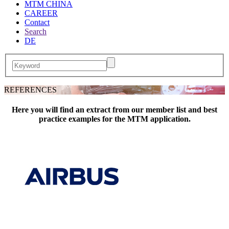
MTM CHINA
CAREER
Contact
Search
DE
REFERENCES
Here you will find an extract from our member list and best
practice examples for the MTM application.