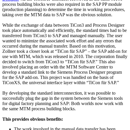
process building blocks were also required in the SAP PP module
(production planning) to determine the time in working procedures,
taking over the MTM data to SAP was the obvious solution.
While the exchange of data between TiCon3 and Process Designer
took place automatically and efficiently, the standard times had to be
transferred from TiCon3 to SAP and managed manually. The user
wanted to minimize the associated work effort and any errors that
occurred during the manual transfer. Based on this motivation,
Zollner took a closer look at “TiCon für SAP” – the SAP add-on for
use with MTM, which was released in 2010. The corporation finally
decided to switch from TiCon3 to “TiCon für SAP.” This also
involved placing an order with the MTM Software Center to
develop a standard link to the Siemens Process Designer program
for the SAP add-on. This project was handled on the basis of
TiConXS, the universal interface layer within “TiCon für SAP.”
By developing the standard interconnection, it was possible to
successfully plug the gap in the system between the Siemens tools
for digital factory planning and SAP: Both worlds now work with
the same MTM process building blocks.
This provides obvious benefits:
The work involved in the manual data transfer has been