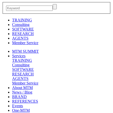
TRAINING
Consulting
SOFTWARE
RESEARCH
AGENTS
Member Service
MTM SUMMIT
Services
TRAINING
Consulting
SOFTWARE
RESEARCH
AGENTS
Member Service
About MTM
News / Blog
BRAND
REFERENCES
Events
One-MTM