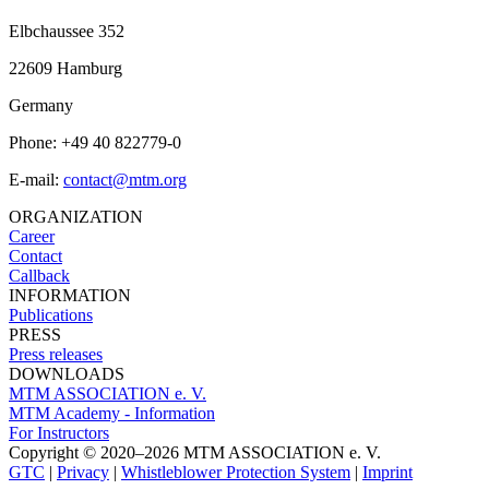
Elbchaussee 352
22609 Hamburg
Germany
Phone: +49 40 822779-0
E-mail:
contact@mtm.org
ORGANIZATION
Career
Contact
Callback
INFORMATION
Publications
PRESS
Press releases
DOWNLOADS
MTM ASSOCIATION e. V.
MTM Academy - Information
For Instructors
Copyright © 2020–2026 MTM ASSOCIATION e. V.
GTC
|
Privacy
|
Whistleblower Protection System
|
Imprint