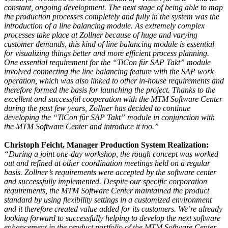
constant, ongoing development. The next stage of being able to map
the production processes completely and fully in the system was the
introduction of a line balancing module. As extremely complex
processes take place at Zollner because of huge and varying
customer demands, this kind of line balancing module is essential
for visualizing things better and more efficient process planning.
One essential requirement for the “TiCon für SAP Takt” module
involved connecting the line balancing feature with the SAP work
operation, which was also linked to other in-house requirements and
therefore formed the basis for launching the project. Thanks to the
excellent and successful cooperation with the MTM Software Center
during the past few years, Zollner has decided to continue
developing the “TiCon für SAP Takt” module in conjunction with
the MTM Software Center and introduce it too.”
Christoph Feicht, Manager Production System Realization:
“During a joint one-day workshop, the rough concept was worked
out and refined at other coordination meetings held on a regular
basis. Zollner’s requirements were accepted by the software center
and successfully implemented. Despite our specific corporation
requirements, the MTM Software Center maintained the product
standard by using flexibility settings in a customized environment
and it therefore created value added for its customers. We’re already
looking forward to successfully helping to develop the next software
enhancement in the product portfolio of the MTM Software Center