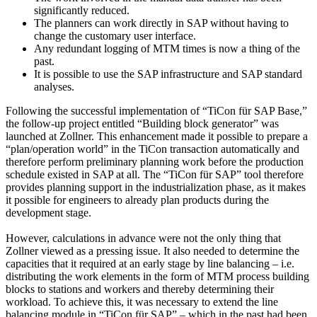
significantly reduced.
The planners can work directly in SAP without having to
change the customary user interface.
Any redundant logging of MTM times is now a thing of the
past.
It is possible to use the SAP infrastructure and SAP standard
analyses.
Following the successful implementation of “TiCon für SAP Base,”
the follow-up project entitled “Building block generator” was
launched at Zollner. This enhancement made it possible to prepare a
“plan/operation world” in the TiCon transaction automatically and
therefore perform preliminary planning work before the production
schedule existed in SAP at all. The “TiCon für SAP” tool therefore
provides planning support in the industrialization phase, as it makes
it possible for engineers to already plan products during the
development stage.
However, calculations in advance were not the only thing that
Zollner viewed as a pressing issue. It also needed to determine the
capacities that it required at an early stage by line balancing – i.e.
distributing the work elements in the form of MTM process building
blocks to stations and workers and thereby determining their
workload. To achieve this, it was necessary to extend the line
balancing module in “TiCon für SAP” – which in the past had been