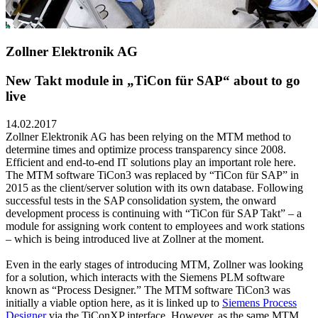
Zollner Elektronik AG
New Takt module in „TiCon für SAP“ about to go
live
14.02.2017
Zollner Elektronik AG has been relying on the MTM method to
determine times and optimize process transparency since 2008.
Efficient and end-to-end IT solutions play an important role here.
The MTM software TiCon3 was replaced by “TiCon für SAP” in
2015 as the client/server solution with its own database. Following
successful tests in the SAP consolidation system, the onward
development process is continuing with “TiCon für SAP Takt” – a
module for assigning work content to employees and work stations
– which is being introduced live at Zollner at the moment.
Even in the early stages of introducing MTM, Zollner was looking
for a solution, which interacts with the Siemens PLM software
known as “Process Designer.” The MTM software TiCon3 was
initially a viable option here, as it is linked up to
Siemens Process
Designer
via the TiConXP interface. However, as the same MTM