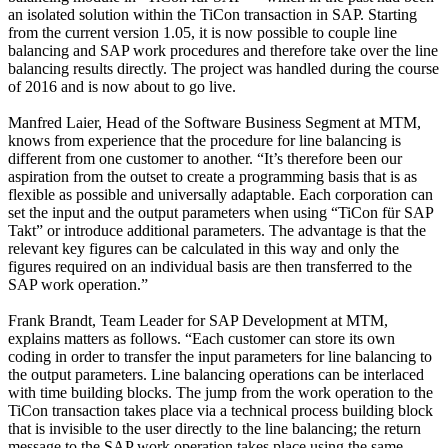
an isolated solution within the TiCon transaction in SAP. Starting
from the current version 1.05, it is now possible to couple line
balancing and SAP work procedures and therefore take over the line
balancing results directly. The project was handled during the course
of 2016 and is now about to go live.
Manfred Laier, Head of the Software Business Segment at MTM,
knows from experience that the procedure for line balancing is
different from one customer to another. “It’s therefore been our
aspiration from the outset to create a programming basis that is as
flexible as possible and universally adaptable. Each corporation can
set the input and the output parameters when using “TiCon für SAP
Takt” or introduce additional parameters. The advantage is that the
relevant key figures can be calculated in this way and only the
figures required on an individual basis are then transferred to the
SAP work operation.”
Frank Brandt, Team Leader for SAP Development at MTM,
explains matters as follows. “Each customer can store its own
coding in order to transfer the input parameters for line balancing to
the output parameters. Line balancing operations can be interlaced
with time building blocks. The jump from the work operation to the
TiCon transaction takes place via a technical process building block
that is invisible to the user directly to the line balancing; the return
message to the SAP work operation takes place using the same