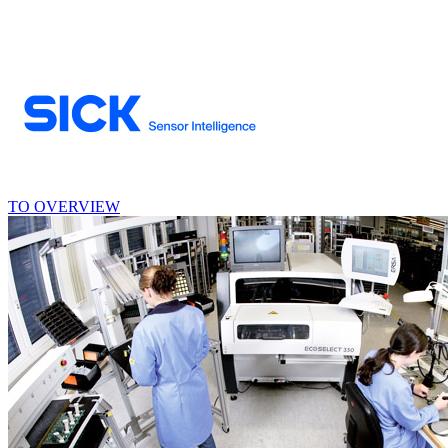
TO OVERVIEW