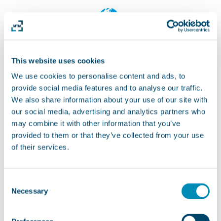
This website uses cookies
We use cookies to personalise content and ads, to
provide social media features and to analyse our traffic.
We also share information about your use of our site with
our social media, advertising and analytics partners who
may combine it with other information that you’ve
provided to them or that they’ve collected from your use
of their services.
Consent
Necessary
Selection