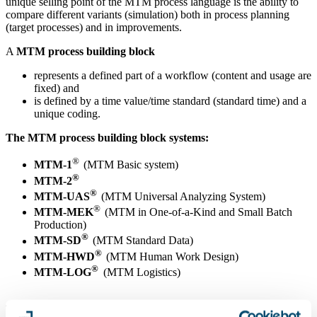
unique selling point of the MTM process language is the ability to
compare different variants (simulation) both in process planning
(target processes) and in improvements.
A
MTM process building block
represents a defined part of a workflow (content and usage are
fixed) and
is defined by a time value/time standard (standard time) and a
unique coding.
The MTM process building block systems:
®
MTM-1
(MTM Basic system)
®
MTM-2
®
MTM-UAS
(MTM Universal Analyzing System)
®
MTM-MEK
(MTM in One-of-a-Kind and Small Batch
Production)
®
MTM-SD
(MTM Standard Data)
®
MTM-HWD
(MTM Human Work Design)
®
MTM-LOG
(MTM Logistics)
The process types and suitable MTM process building block