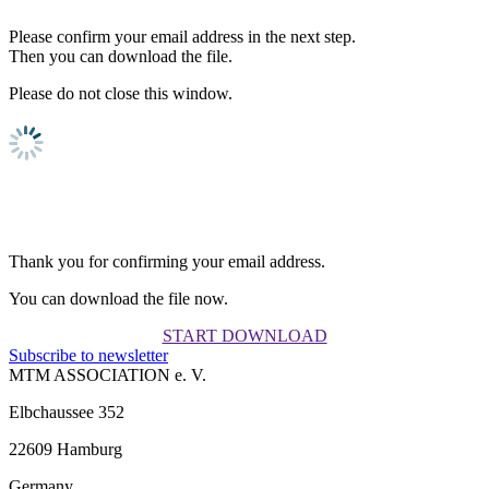
Please confirm your email address in the next step.
Then you can download the file.
Please do not close this window.
Thank you for confirming your email address.
You can download the file now.
START DOWNLOAD
Subscribe to newsletter
MTM ASSOCIATION e. V.
Elbchaussee 352
22609 Hamburg
Germany