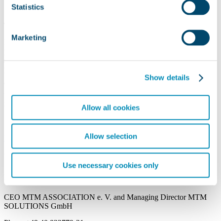
Statistics
The MTM Standard Performance
Marketing
Each description and (temporal) evaluation of processes/work
procedures by means of MTM process building blocks contains a
standard idea
of the
performance level
. The reference
performance is therefore the
MTM standard performance
!
Show details
The
MTM standard performance of 100 %
is the performance
which a medium skilled person can achieve in the long run without
increasing work fatigue.
Allow all cookies
Allow selection
More Information
Your Contact
Use necessary cookies only
PD Dr. Peter Kuhlang
CEO MTM ASSOCIATION e. V. and Managing Director MTM
SOLUTIONS GmbH