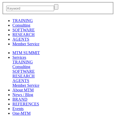
TRAINING
Consulting
SOFTWARE
RESEARCH
AGENTS
Member Service
MTM SUMMIT
Services
TRAINING
Consulting
SOFTWARE
RESEARCH
AGENTS
Member Service
About MTM
News / Blog
BRAND
REFERENCES
Events
One-MTM