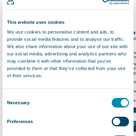
systems
This website uses cookies
We use cookies to personalise content and ads, to
provide social media features and to analyse our traffic.
We also share information about your use of our site with
our social media, advertising and analytics partners who
may combine it with other information that you’ve
provided to them or that they’ve collected from your use
of their services.
Consent
Necessary
Selection
Preferences