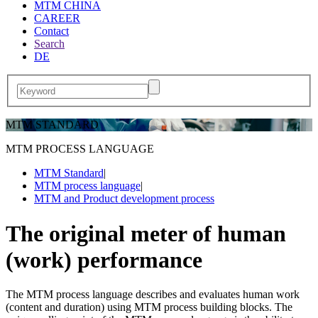
MTM CHINA
CAREER
Contact
Search
DE
MTM STANDARD
MTM PROCESS LANGUAGE
MTM Standard
|
MTM process language
|
MTM and Product development process
The original meter of human
(work) performance
The MTM process language describes and evaluates human work
(content and duration) using MTM process building blocks. The