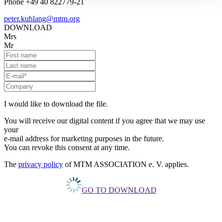
Phone +49 40 822779-21
peter.kuhlang@mtm.org
DOWNLOAD
Mrs
Mr
I would like to download the file.
You will receive our digital content if you agree that we may use
your
e-mail address for marketing purposes in the future.
You can revoke this consent at any time.
The
privacy policy
of MTM ASSOCIATION e. V. applies.
GO TO DOWNLOAD