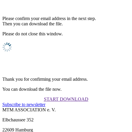
Please confirm your email address in the next step.
Then you can download the file.
Please do not close this window.
Thank you for confirming your email address.
You can download the file now.
START DOWNLOAD
Subscribe to newsletter
MTM ASSOCIATION e. V.
Elbchaussee 352
22609 Hamburg