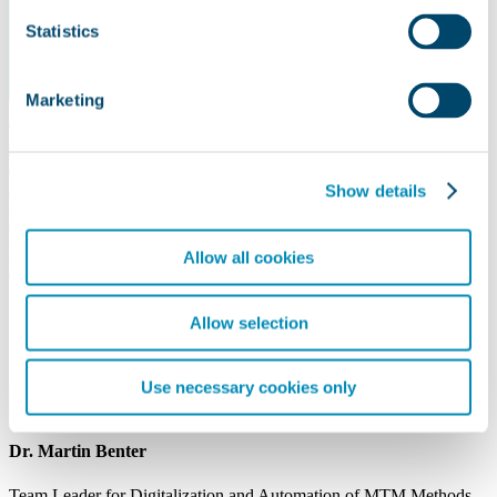
Statistics
Marketing
The research project E-Mas deals with the export of further
education to the Mexican automotive industry and is funded by the
German Federal Ministry of Education and Research. The core
Show details
objective is to design and export innovative training opportunities
for skilled workers in the field of vehicle and supplier part
production.
Allow all cookies
READ MORE
Allow selection
Use necessary cookies only
Your Contact
Dr. Martin Benter
Team Leader for Digitalization and Automation of MTM Methods