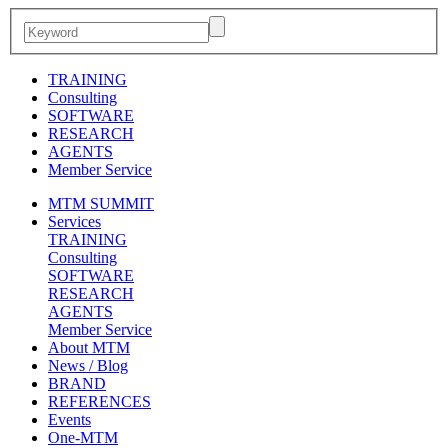
TRAINING
Consulting
SOFTWARE
RESEARCH
AGENTS
Member Service
MTM SUMMIT
Services
TRAINING
Consulting
SOFTWARE
RESEARCH
AGENTS
Member Service
About MTM
News / Blog
BRAND
REFERENCES
Events
One-MTM