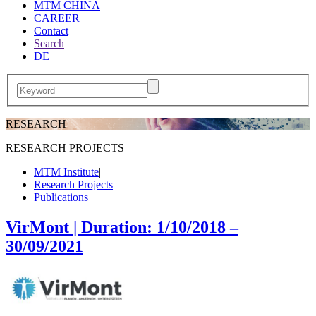
MTM CHINA
CAREER
Contact
Search
DE
RESEARCH
RESEARCH PROJECTS
MTM Institute
|
Research Projects
|
Publications
VirMont | Duration: 1/10/2018 –
30/09/2021