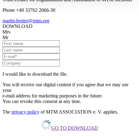
Phone +49 33762 2066-30
martin.benter@mtm.org
DOWNLOAD
Mrs
Mr
I would like to download the file.
You will receive our digital content if you agree that we may use
your
e-mail address for marketing purposes in the future.
You can revoke this consent at any time.
The
privacy policy
of MTM ASSOCIATION e. V. applies.
GO TO DOWNLOAD