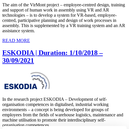
The aim of the VirMont project – employee-centred design, training
and support of human work in assembly using VR and AR
technologies – is to develop a system for VR-based, employee-
centred, participative planning and design of work processes in
assembly. This is supplemented by a VR training system and an AR
assistance system.
READ MORE
ESKODIA | Duration: 1/10/2018 –
30/09/2021
In the research project ESKODIA – Development of self-
organisation competences in digitalised, industrial working
environments – a concept is being developed for groups of
employees from the fields of warehouse logistics, maintenance and
machine utilisation to promote their interdisciplinary self-
organisation competences.