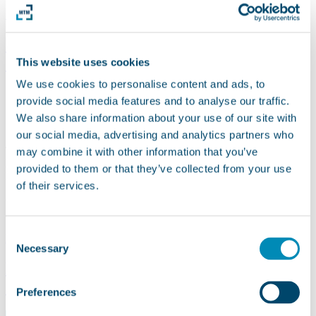
READ MORE
IRMA | Duration: 9/2017 – 03/2020
(completed)
This website uses cookies
We use cookies to personalise content and ads, to
provide social media features and to analyse our traffic.
We also share information about your use of our site with
our social media, advertising and analytics partners who
The Green Care research project IRMA (Socially Sustainable
may combine it with other information that you’ve
Inclusion of People with Disabilities in Horticultural Work
provided to them or that they’ve collected from your use
Processes) of the University of Natural Resources and Applied Life
of their services.
Sciences, Vienna (BOKU) aims to enable people with disabilities
who are currently being cared for and working in social institutions
as part of…
Consent
READ MORE
Necessary
Selection
E-Mas | Duration: 01/08/2017 –
31/07/2020 (completed)
Preferences