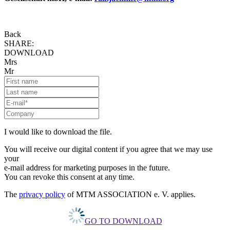
Back
SHARE:
DOWNLOAD
Mrs
Mr
I would like to download the file.
You will receive our digital content if you agree that we may use
your
e-mail address for marketing purposes in the future.
You can revoke this consent at any time.
The
privacy policy
of MTM ASSOCIATION e. V. applies.
GO TO DOWNLOAD