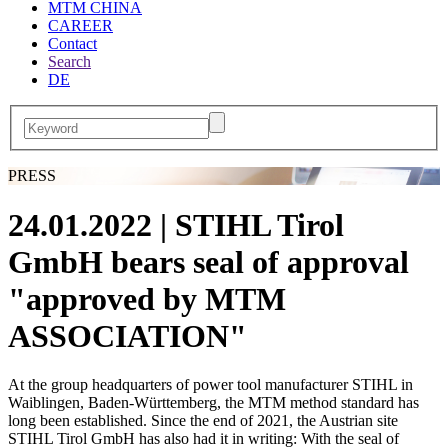
MTM CHINA
CAREER
Contact
Search
DE
PRESS
24.01.2022
| STIHL Tirol
GmbH bears seal of approval
"approved by MTM
ASSOCIATION"
At the group headquarters of power tool manufacturer STIHL in
Waiblingen, Baden-Württemberg, the MTM method standard has
long been established. Since the end of 2021, the Austrian site
STIHL Tirol GmbH has also had it in writing: With the seal of