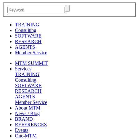
TRAINING
Consulting
SOFTWARE
RESEARCH
AGENTS
Member Service
MTM SUMMIT
Services
TRAINING
Consulting
SOFTWARE
RESEARCH
AGENTS
Member Service
About MTM
News / Blog
BRAND
REFERENCES
Events
One-MTM