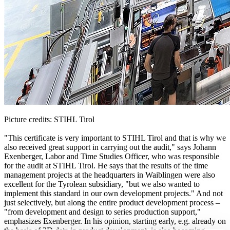
Picture credits: STIHL Tirol
"This certificate is very important to STIHL Tirol and that is why we
also received great support in carrying out the audit," says Johann
Exenberger, Labor and Time Studies Officer, who was responsible
for the audit at STIHL Tirol. He says that the results of the time
management projects at the headquarters in Waiblingen were also
excellent for the Tyrolean subsidiary, "but we also wanted to
implement this standard in our own development projects." And not
just selectively, but along the entire product development process –
"from development and design to series production support,"
emphasizes Exenberger. In his opinion, starting early, e.g. already on