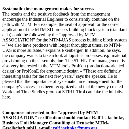
Systematic time management makes for success
The results and the positive feedback from the management
encourage the Industrial Engineer to consistently continue on the
path with MTM. For example, the seal of approval for the correct
application of the MTM-SD process building block system (standard
data) could be followed by the "approved by MTM
ASSOCIATION" for the MTM-UAS process building block system
– "we also have products with longer throughput times, so MTM-
UAS is more suitable," explains Exenberger. In addition, he says,
the company wants to take a look at logistics processes, e.g. material
provisioning on the assembly line. The STIHL Tirol management is
also very interested in the MTM tools ProKon (production-oriented
design) or ProKonE for ergonomic design – "These are definitely
interesting tasks for the next few years," says the speaker. He is
pleased that the importance of systematic time management for the
company's success has been recognized and that the newly created
Work and Time Studies group at STIHL Tirol can take the initiative
here.
Companies interested in the "approved by MTM
ASSOCIATION" certification should contact Ralf L. Jaehnke,
Business Unit Manager Consulting at Deutsche MTM-
Gesellschaft mbH, e-mail:
ralf.jaehnke@mtm.org