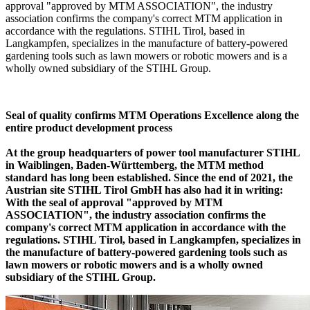
approval "approved by MTM ASSOCIATION", the industry
association confirms the company's correct MTM application in
accordance with the regulations. STIHL Tirol, based in
Langkampfen, specializes in the manufacture of battery-powered
gardening tools such as lawn mowers or robotic mowers and is a
wholly owned subsidiary of the STIHL Group.
Seal of quality confirms MTM Operations Excellence along the
entire product development process
At the group headquarters of power tool manufacturer STIHL
in Waiblingen, Baden-Württemberg, the MTM method
standard has long been established. Since the end of 2021, the
Austrian site STIHL Tirol GmbH has also had it in writing:
With the seal of approval "approved by MTM
ASSOCIATION", the industry association confirms the
company's correct MTM application in accordance with the
regulations. STIHL Tirol, based in Langkampfen, specializes in
the manufacture of battery-powered gardening tools such as
lawn mowers or robotic mowers and is a wholly owned
subsidiary of the STIHL Group.