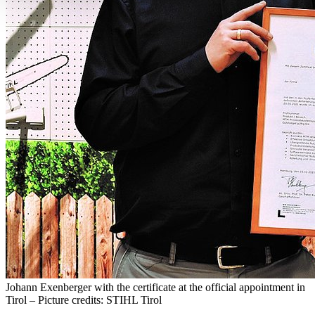
Johann Exenberger with the certificate at the official appointment in
Tirol – Picture credits: STIHL Tirol