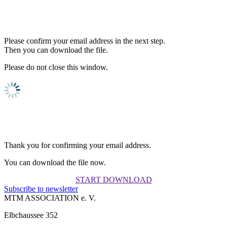
Please confirm your email address in the next step.
Then you can download the file.
Please do not close this window.
Thank you for confirming your email address.
You can download the file now.
START DOWNLOAD
Subscribe to newsletter
MTM ASSOCIATION e. V.
Elbchaussee 352