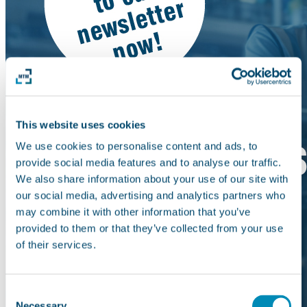
This website uses cookies
We use cookies to personalise content and ads, to
provide social media features and to analyse our traffic.
We also share information about your use of our site with
our social media, advertising and analytics partners who
may combine it with other information that you’ve
provided to them or that they’ve collected from your use
of their services.
Consent
Necessary