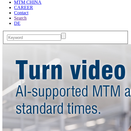
MTM CHINA
CAREER
Contact
Search
DE