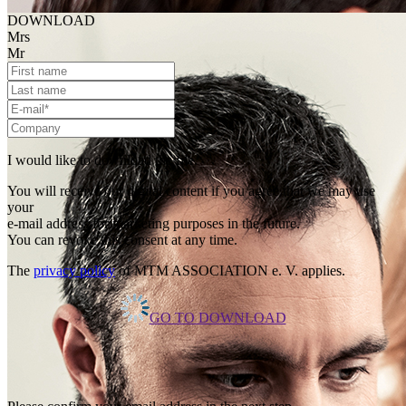
DOWNLOAD
Mrs
Mr
I would like to download the file.
You will receive our digital content if you agree that we may use
your
e-mail address for marketing purposes in the future.
You can revoke this consent at any time.
The
privacy policy
of MTM ASSOCIATION e. V. applies.
GO TO DOWNLOAD