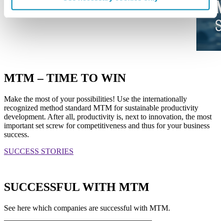
MTM – TIME TO WIN
Make the most of your possibilities! Use the internationally
recognized method standard MTM for sustainable productivity
development. After all, productivity is, next to innovation, the most
important set screw for competitiveness and thus for your business
success.
SUCCESS STORIES
SUCCESSFUL WITH MTM
See here which companies are successful with MTM.