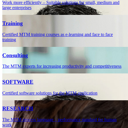
Work more efficiently – Suitable solutions for small, medium and
large enterprises
Training
Certified MTM training courses as e-learning and face to face
training
Consulting
The MTM experts for increasing productivity and competitiveness
SOFTWARE
Certified software solutions for the MTM application
RESEARCH
The MTM process language – performance standard for human
work