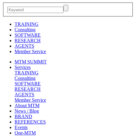
TRAINING
Consulting
SOFTWARE
RESEARCH
AGENTS
Member Service
MTM SUMMIT
Services
TRAINING
Consulting
SOFTWARE
RESEARCH
AGENTS
Member Service
About MTM
News / Blog
BRAND
REFERENCES
Events
One-MTM