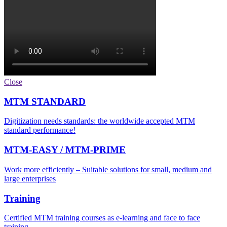
Close
MTM STANDARD
Digitization needs standards: the worldwide accepted MTM
standard performance!
MTM-EASY / MTM-PRIME
Work more efficiently – Suitable solutions for small, medium and
large enterprises
Training
Certified MTM training courses as e-learning and face to face
training