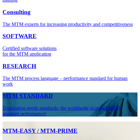
Consulting
The MTM experts for increasing productivity and competitiveness
SOFTWARE
Certified software solutions
for the MTM application
RESEARCH
The MTM process language – performance standard for human
work
MTM STANDARD
Digitization needs standards: the worldwide accepted MTM
standard performance!
MTM-EASY / MTM-PRIME