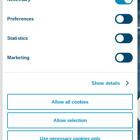
Selection
Preferences
Statistics
Marketing
Show details
Allow all cookies
Allow selection
Use necessary cookies only